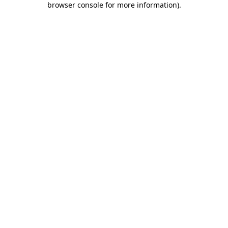
browser console for more information)
.